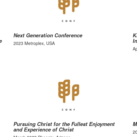
Next Generation Conference
K
e
I
2023 Metroplex, USA
Ap
Pursuing Christ for the Fullest Enjoyment
M
and Experience of Christ
2