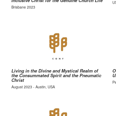
Inclusive Christ for the Genuine Church Life
U
Brisbane 2023
Living in the Divine and Mystical Realm of
O
the Consummated Spirit and the Pneumatic
U
Christ
P
August 2023 - Austin, USA