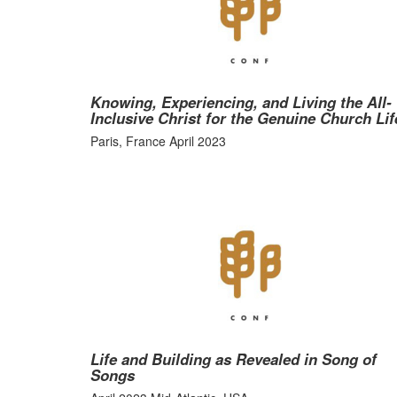
Knowing, Experiencing, and Living the All-
Inclusive Christ for the Genuine Church Lif
Paris, France April 2023
Life and Building as Revealed in Song of
Songs