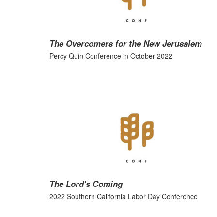
The Overcomers for the New Jerusalem
Percy Quin Conference in October 2022
The Lord's Coming
2022 Southern California Labor Day Conference