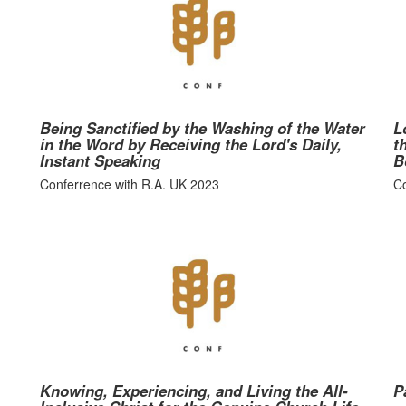
Being Sanctified by the Washing of the Water
L
in the Word by Receiving the Lord's Daily,
t
Instant Speaking
B
Conferrence with R.A. UK 2023
Co
Knowing, Experiencing, and Living the All-
P