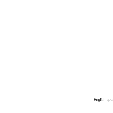
English-spe