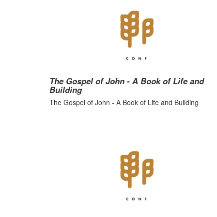
The Gospel of John - A Book of Life and
Building
The Gospel of John - A Book of Life and Building