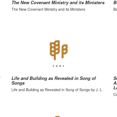
The New Covenant Ministry and its Ministers
B
The New Covenant Ministry and its Ministers
Ba
Life and Building as Revealed in Song of
S
Songs
A
L
Life and Building as Revealed in Song of Songs by J. L.
Co