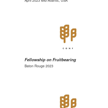
April 2023 Mid-Atlantic, USA
Fellowship on Fruitbearing
Baton Rouge 2023