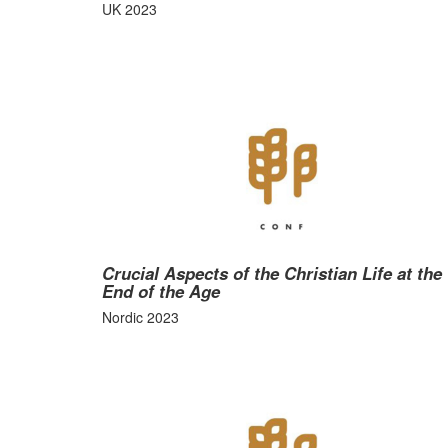
UK 2023
Crucial Aspects of the Christian Life at the
End of the Age
Nordic 2023