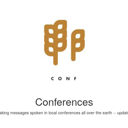
Conferences
aking messages spoken in local conferences all over the earth -- update