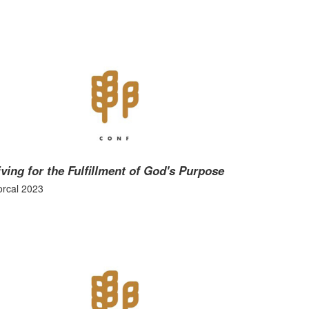
iving for the Fulfillment of God's Purpose
rcal 2023