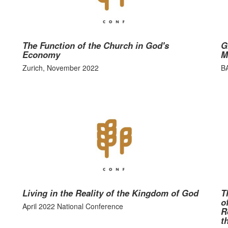
The Function of the Church in God's
G
Economy
M
Zurich, November 2022
B
Living in the Reality of the Kingdom of God
T
o
April 2022 National Conference
R
t