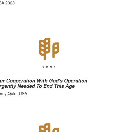
SA 2023
ur Cooperation With God's Operation
rgently Needed To End This Age
ercy Quin, USA