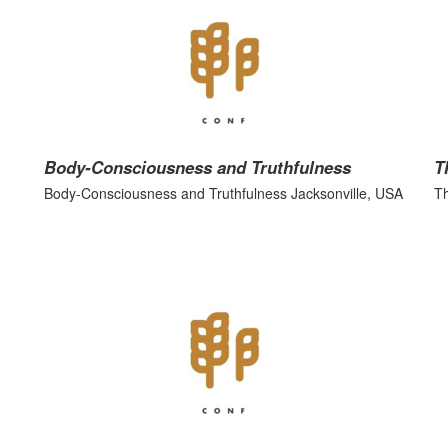
Body-Consciousness and Truthfulness
T
Body-Consciousness and Truthfulness Jacksonville, USA
Th