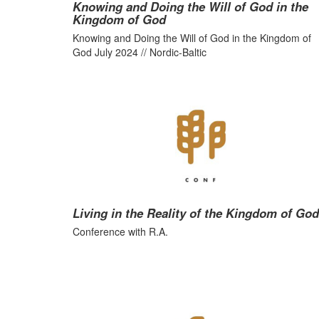
Knowing and Doing the Will of God in the
Kingdom of God
Knowing and Doing the Will of God in the Kingdom of
God July 2024 // Nordic-Baltic
Living in the Reality of the Kingdom of God
Conference with R.A.