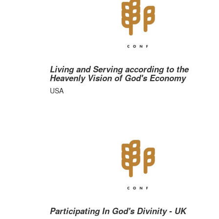
Living and Serving according to the
Heavenly Vision of God's Economy
USA
Participating In God's Divinity - UK