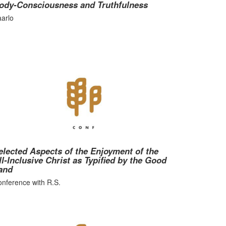
ody-Consciousness and Truthfulness
arlo
elected Aspects of the Enjoyment of the
ll-Inclusive Christ as Typified by the Good
and
nference with R.S.