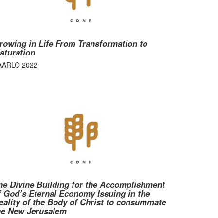
rowing in Life From Transformation to
aturation
AARLO 2022
he Divine Building for the Accomplishment
f God’s Eternal Economy Issuing in the
eality of the Body of Christ to consummate
he New Jerusalem