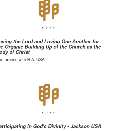
oving the Lord and Loving One Another for
he Organic Building Up of the Church as the
ody of Christ
nference with R.A. USA
articipating in God's Divinity - Jackson USA