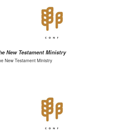
he New Testament Ministry
e New Testament Ministry