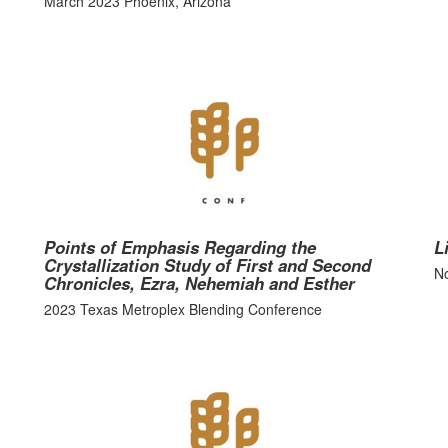
March 2023 Phoenix, Arizona
Points of Emphasis Regarding the
L
Crystallization Study of First and Second
No
Chronicles, Ezra, Nehemiah and Esther
2023 Texas Metroplex Blending Conference