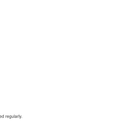
d regularly.