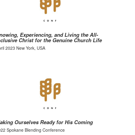
nowing, Experiencing, and Living the All-
nclusive Christ for the Genuine Church Life
ril 2023 New York, USA
aking Ourselves Ready for His Coming
022 Spokane Blending Conference