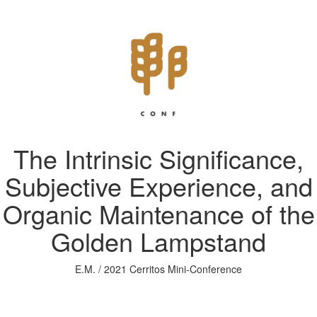
The Intrinsic Significance,
Subjective Experience, and
Organic Maintenance of the
Golden Lampstand
E.M. / 2021 Cerritos Mini-Conference