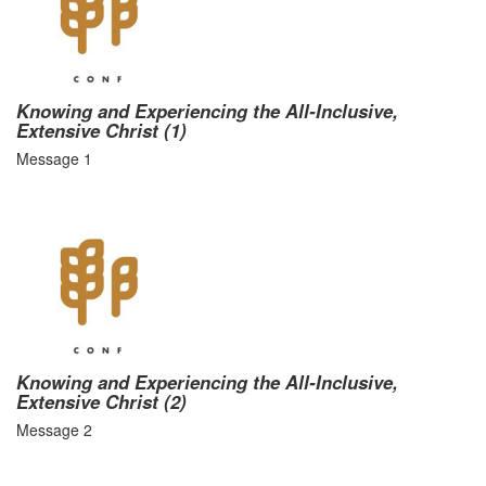
Knowing and Experiencing the All-Inclusive,
Extensive Christ (1)
Message 1
Knowing and Experiencing the All-Inclusive,
Extensive Christ (2)
Message 2