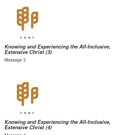
Knowing and Experiencing the All-Inclusive,
Extensive Christ (3)
Message 3
Knowing and Experiencing the All-Inclusive,
Extensive Christ (4)