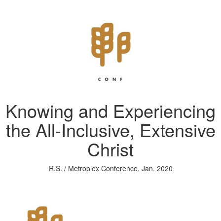
Knowing and Experiencing
the All-Inclusive, Extensive
Christ
R.S. / Metroplex Conference, Jan. 2020