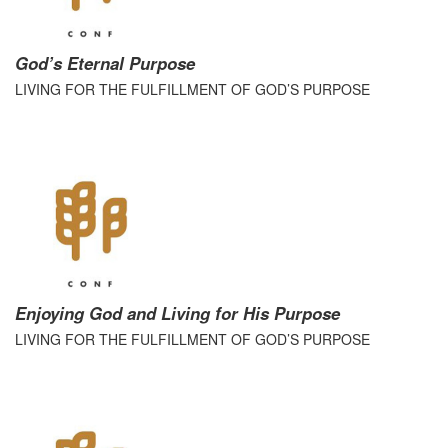
God’s Eternal Purpose
LIVING FOR THE FULFILLMENT OF GOD’S PURPOSE
Enjoying God and Living for His Purpose
LIVING FOR THE FULFILLMENT OF GOD’S PURPOSE