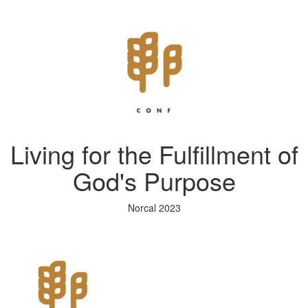
Living for the Fulfillment of
God's Purpose
Norcal 2023