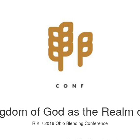
ngdom of God as the Realm o
R.K. / 2019 Ohio Blending Conference