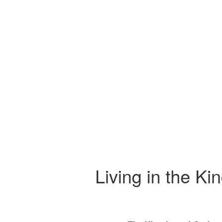
Living in the Ki