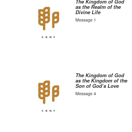
The Kingdom of God
as the Realm of the
Divine Life
Message 1
The Kingdom of God
as the Kingdom of the
Son of God’s Love
Message 4