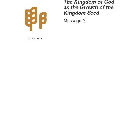
The Kingdom of God
as the Growth of the
Kingdom Seed
Message 2