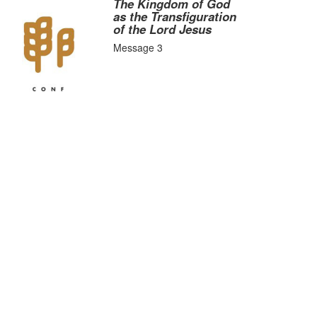
The Kingdom of God
as the Transfiguration
of the Lord Jesus
Message 3