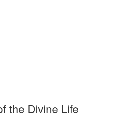
f the Divine Life