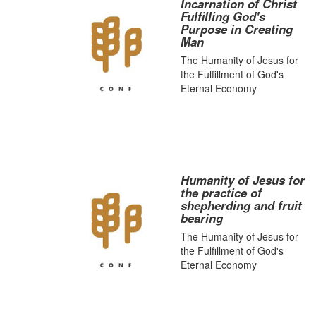
Incarnation of Christ
Fulfilling God's
Purpose in Creating
Man
The Humanity of Jesus for
the Fulfillment of God's
Eternal Economy
Humanity of Jesus for
the practice of
shepherding and fruit
bearing
The Humanity of Jesus for
the Fulfillment of God's
Eternal Economy