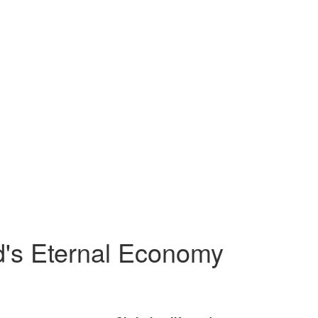
od's Eternal Economy