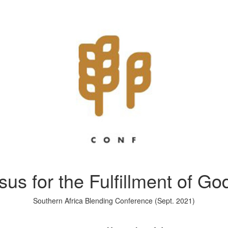
us for the Fulfillment of G
Southern Africa Blending Conference (Sept. 2021)