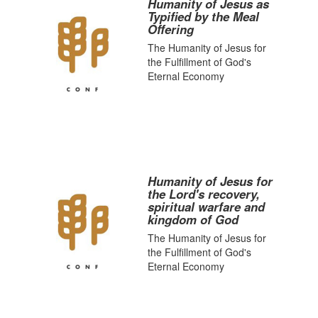
Humanity of Jesus as
Typified by the Meal
Offering
The Humanity of Jesus for
the Fulfillment of God's
Eternal Economy
Humanity of Jesus for
the Lord's recovery,
spiritual warfare and
kingdom of God
The Humanity of Jesus for
the Fulfillment of God's
Eternal Economy