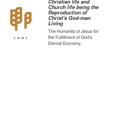
Christian life and
Church life being the
Reproduction of
Christ's God-man
Living
The Humanity of Jesus for
the Fulfillment of God's
Eternal Economy