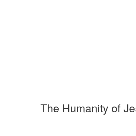
The Humanity of Jes