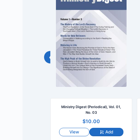
‹
(Periodical), Vol. 01,
Ministry Digest (Periodical), Vol. 01,
No. 02
No. 03
10.00
$10.00
Add
View
Add