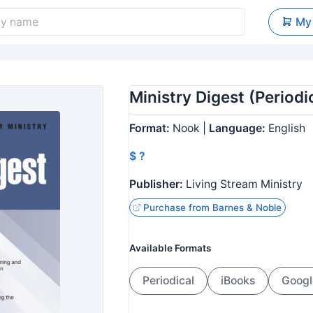
My
Ministry Digest (Periodic
Format:
Nook |
Language:
English
$ ?
Publisher:
Living Stream Ministry
Purchase from Barnes & Noble
Available Formats
Periodical
iBooks
Googl