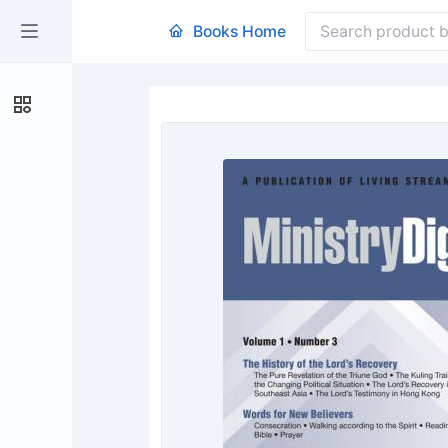
Books Home