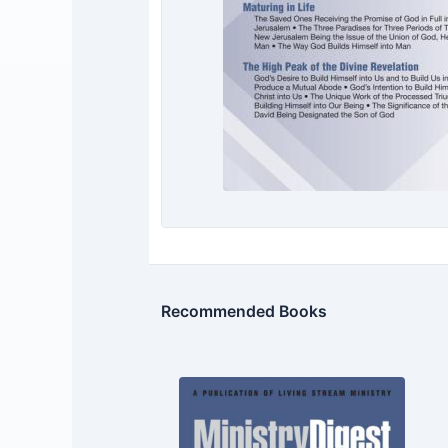
Recommended Books