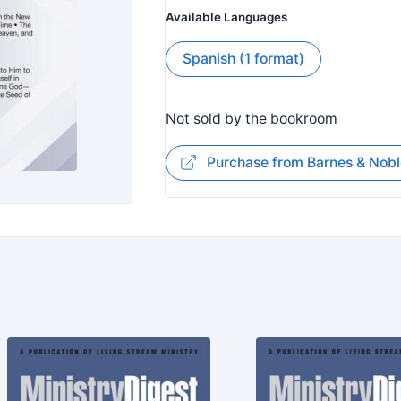
Available Languages
Spanish (1 format)
Not sold by the bookroom
Purchase from Barnes & Nobl