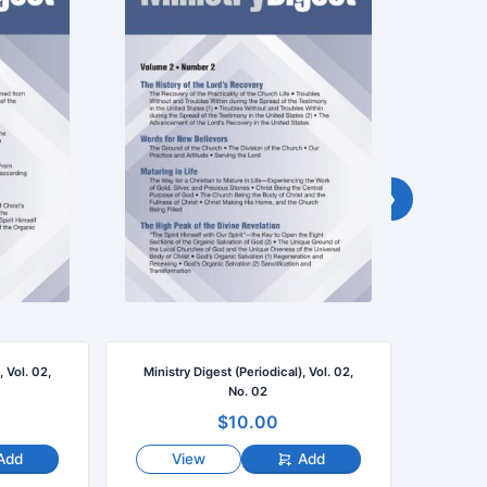
›
, Vol. 02,
Ministry Digest (Periodical), Vol. 02,
Ministr
No. 02
$10.00
Add
View
Add
V