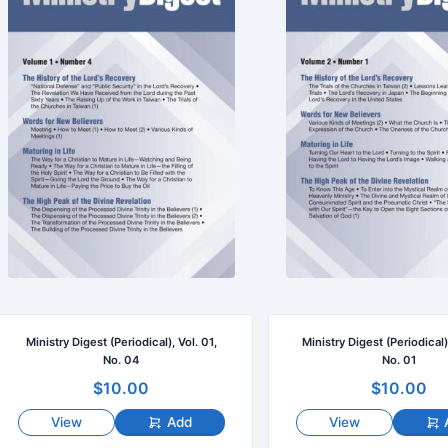
Ministry Digest (Periodical), Vol. 01,
Ministry Digest (Periodical)
No. 04
No. 01
$10.00
$10.00
View
Add
View