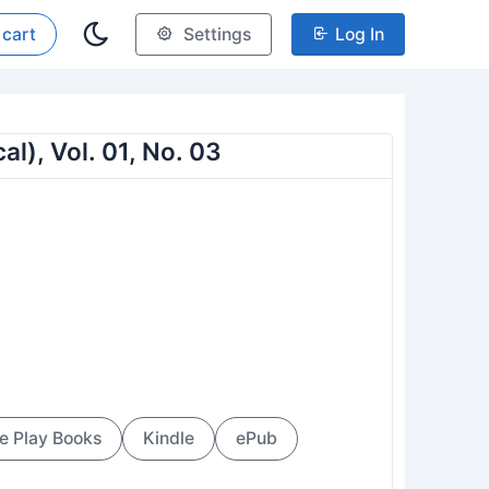
 cart
Settings
Log In
al), Vol. 01, No. 03
e Play Books
Kindle
ePub