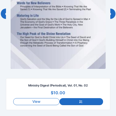
‹
›
Ministry Digest (Periodical), Vol. 01, No. 02
$10.00
View