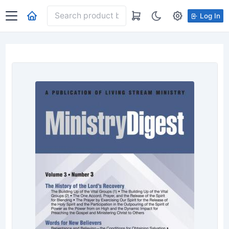
Log In