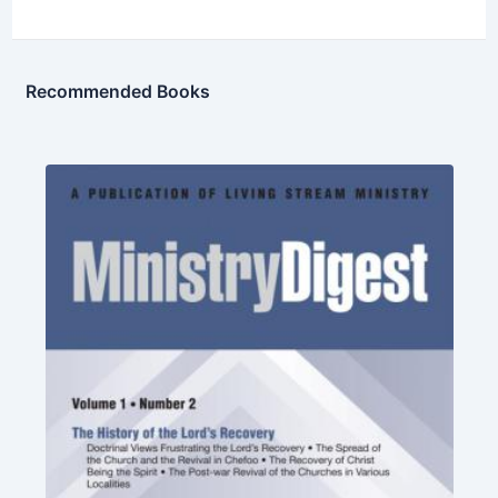
Recommended Books