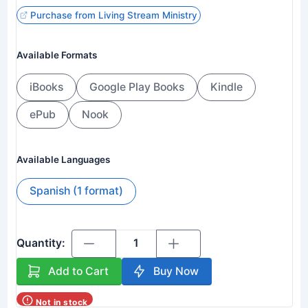
Purchase from Living Stream Ministry
Available Formats
iBooks
Google Play Books
Kindle
ePub
Nook
Available Languages
Spanish (1 format)
Quantity:
Add to Cart
Buy Now
Not in stock