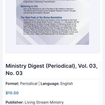
Ministry Digest (Periodical), Vol. 03,
No. 03
Format:
Periodical |
Language:
English
$10.00
Publisher:
Living Stream Ministry