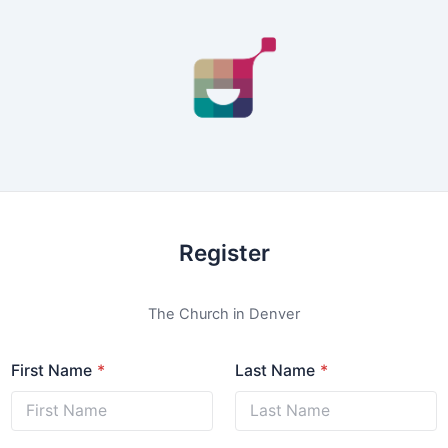
Register
The Church in Denver
First Name
Last Name