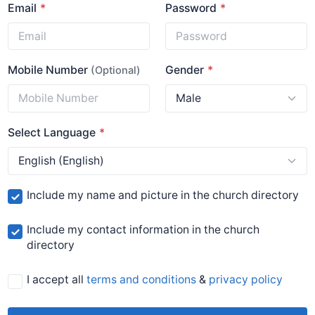
Email
Password
Mobile Number
Gender
(Optional)
Select Language
Include my name and picture in the church directory
Include my contact information in the church
directory
I accept all
terms and conditions
&
privacy policy