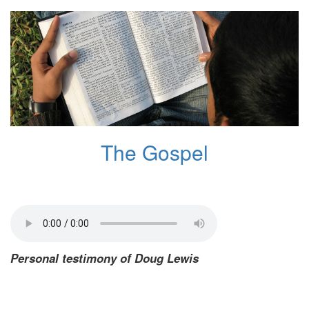
The Gospel
Personal testimony of Doug Lewis