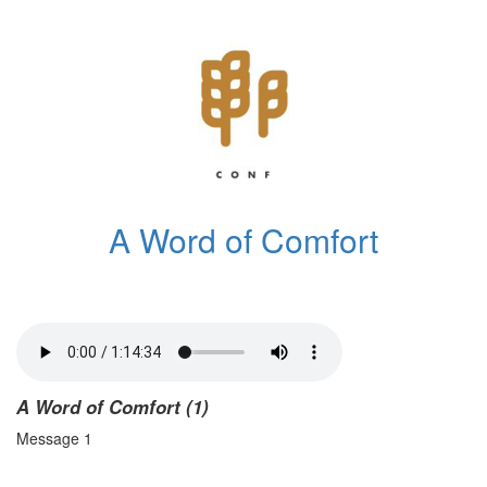
A Word of Comfort
A Word of Comfort (1)
Message 1