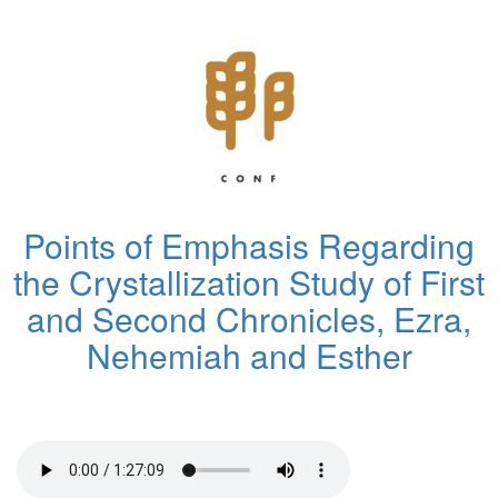
Points of Emphasis Regarding
the Crystallization Study of First
and Second Chronicles, Ezra,
Nehemiah and Esther