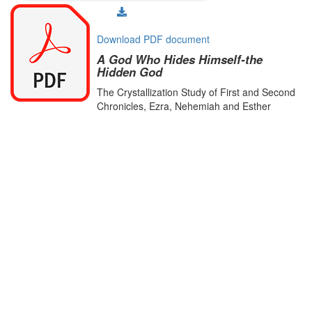
Download PDF document
A God Who Hides Himself-the
Hidden God
The Crystallization Study of First and Second
Chronicles, Ezra, Nehemiah and Esther