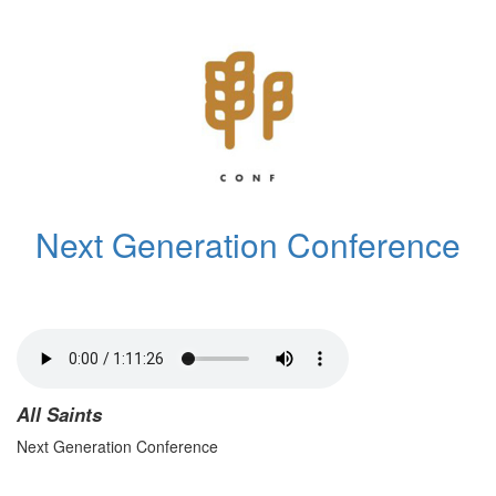
Next Generation Conference
All Saints
Next Generation Conference