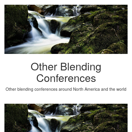
Other Blending
Conferences
Other blending conferences around North America and the world