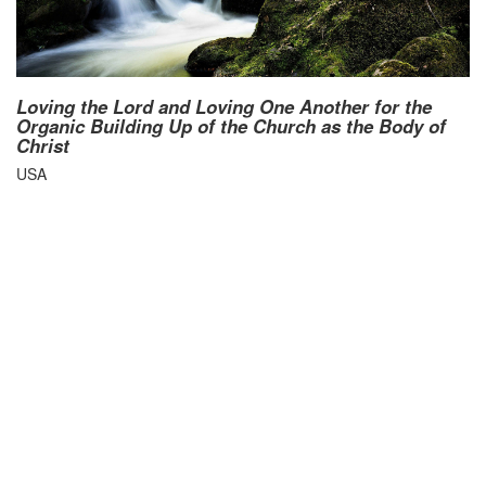
Loving the Lord and Loving One Another for the
Organic Building Up of the Church as the Body of
Christ
USA